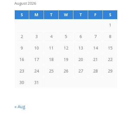
August 2026
S
M
T
W
T
F
S
1
2
3
4
5
6
7
8
9
10
11
12
13
14
15
16
17
18
19
20
21
22
23
24
25
26
27
28
29
30
31
« Aug