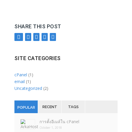
SHARE THIS POST
SITE CATEGORIES
cPanel
(1)
email
(1)
Uncategorized
(2)
RECENT
TAGS
POPULAR
การตั้งอีเมล์ใน cPanel
October 1, 2018