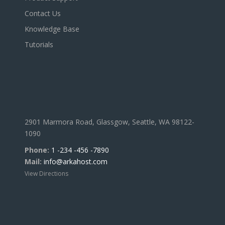
Contact Us
Knowledge Base
Tutorials
2901 Marmora Road, Glassgow, Seattle, WA 98122-
1090
Phone:
1 -234 -456 -7890
Mail:
info@arkahost.com
View Directions