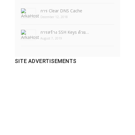
การ Clear DNS Cache
December 12, 2018
การสร้าง SSH Keys ด้วย…
August 7, 2019
SITE ADVERTISEMENTS