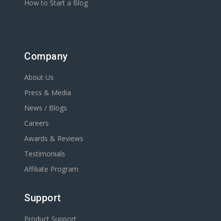
How to Start a Blog
Company
About Us
Press & Media
News / Blogs
Careers
Awards & Reviews
Testimonials
Affiliate Program
Support
Product Support