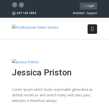
Login
097 149 3993
WebMail
Support
Jessica Priston
Lorem Ipsum which looks reasonable generated as
default model as and search many web sites pass
websites is therefore always.