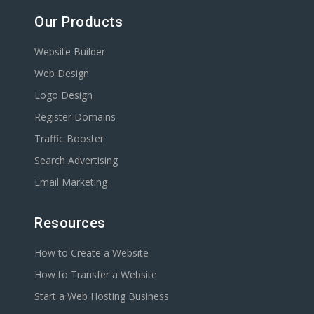
Our Products
Website Builder
Web Design
Logo Design
Register Domains
Traffic Booster
Search Advertising
Email Marketing
Resources
How to Create a Website
How to Transfer a Website
Start a Web Hosting Business