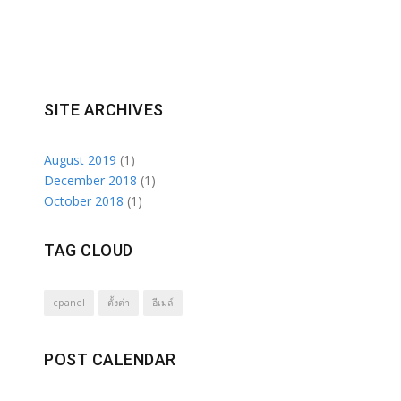
SITE ARCHIVES
August 2019
(1)
December 2018
(1)
October 2018
(1)
TAG CLOUD
cpanel
ตั้งต่า
อีเมล์
POST CALENDAR