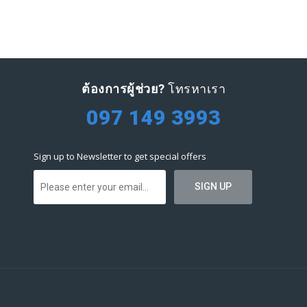
ต้องการผู้ช่วย?
โทรหาเรา
097 149 3993
Sign up to Newsletter to get special offers