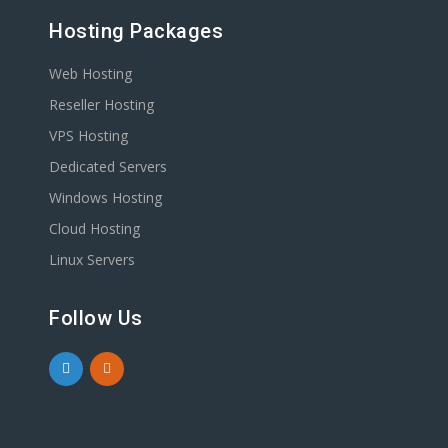
Hosting Packages
Web Hosting
Reseller Hosting
VPS Hosting
Dedicated Servers
Windows Hosting
Cloud Hosting
Linux Servers
Follow Us