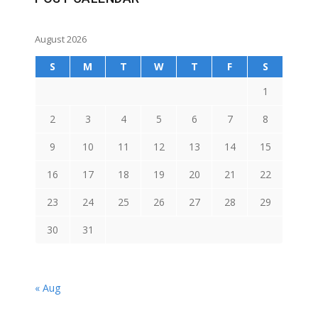
August 2026
S
M
T
W
T
F
S
1
2
3
4
5
6
7
8
9
10
11
12
13
14
15
16
17
18
19
20
21
22
23
24
25
26
27
28
29
30
31
« Aug