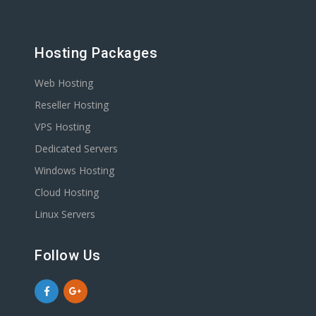
Hosting Packages
Web Hosting
Reseller Hosting
VPS Hosting
Dedicated Servers
Windows Hosting
Cloud Hosting
Linux Servers
Follow Us