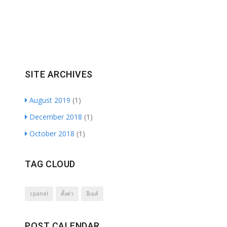
SITE ARCHIVES
August 2019
(1)
December 2018
(1)
October 2018
(1)
TAG CLOUD
cpanel
ตั้งต่า
อีเมล์
POST CALENDAR