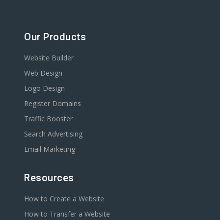
Our Products
Website Builder
Web Design
Logo Design
Register Domains
Traffic Booster
Search Advertising
Email Marketing
Resources
How to Create a Website
How to Transfer a Website