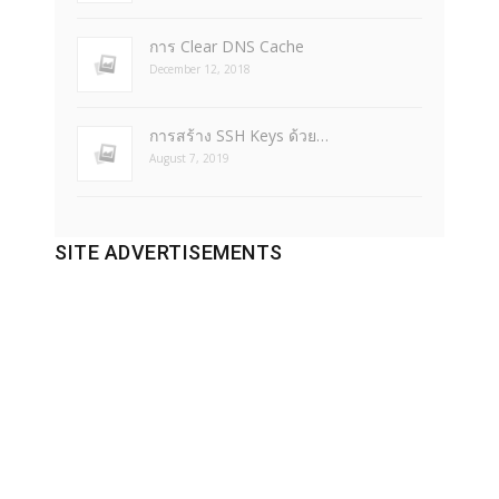
การ Clear DNS Cache
December 12, 2018
การสร้าง SSH Keys ด้วย…
August 7, 2019
SITE ADVERTISEMENTS