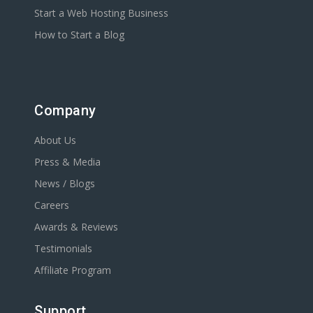
Start a Web Hosting Business
How to Start a Blog
Company
About Us
Press & Media
News / Blogs
Careers
Awards & Reviews
Testimonials
Affiliate Program
Support