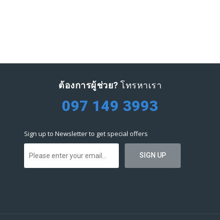
ต้องการผู้ช่วย?
โทรหาเรา
097 149 3993
Sign up to Newsletter to get special offers