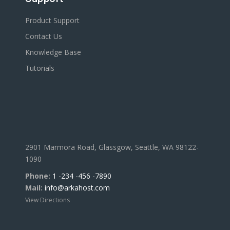
Product Support
Contact Us
Knowledge Base
Tutorials
2901 Marmora Road, Glassgow, Seattle, WA 98122-
1090
Phone:
1 -234 -456 -7890
Mail:
info@arkahost.com
View Directions