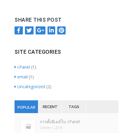
SHARE THIS POST
SITE CATEGORIES
cPanel
(1)
email
(1)
Uncategorized
(2)
RECENT
TAGS
POPULAR
การตั้งอีเมล์ใน cPanel
October 1, 2018