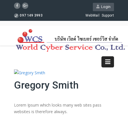
Login
097 149 3993
WebMail
Support
Gregory Smith
Lorem Ipsum which looks many web sites pass
websites is therefore always.