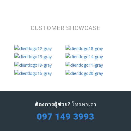
CUSTOMER SHOWCASE
ต้องการผู้ช่วย?
โทรหาเรา
097 149 3993