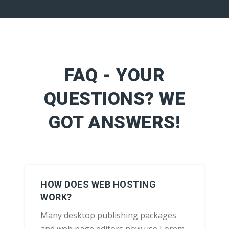
FAQ - YOUR
QUESTIONS? WE
GOT ANSWERS!
HOW DOES WEB HOSTING
WORK?
Many desktop publishing packages