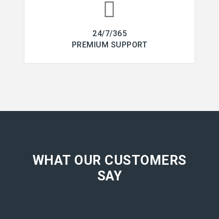
24/7/365
PREMIUM SUPPORT
WHAT OUR CUSTOMERS
SAY