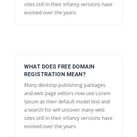
sites still in their infancy versions have
evolved over the years.
WHAT DOES FREE DOMAIN
REGISTRATION MEAN?
Many desktop publishing packages
and web page editors now use Lorem
Ipsum as their default model text and
a search for will uncover many web
sites still in their infancy versions have
evolved over the years.