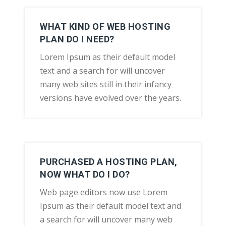
WHAT KIND OF WEB HOSTING
PLAN DO I NEED?
Lorem Ipsum as their default model
text and a search for will uncover
many web sites still in their infancy
versions have evolved over the years.
PURCHASED A HOSTING PLAN,
NOW WHAT DO I DO?
Web page editors now use Lorem
Ipsum as their default model text and
a search for will uncover many web