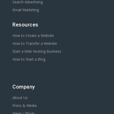
Search Advertising
Email Marketing
Resources
How to Create a Website
How to Transfer a Website
Start a Web Hosting Business
How to Start a Blog
Company
About Us
Press & Media
News / Blogs