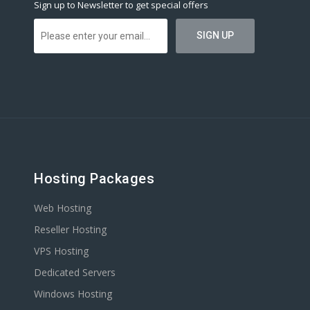
Sign up to Newsletter to get special offers
Hosting Packages
Web Hosting
Reseller Hosting
VPS Hosting
Dedicated Servers
Windows Hosting