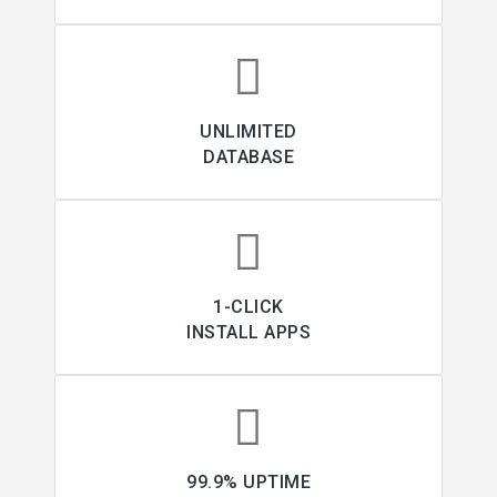
UNLIMITED
DATABASE
1-CLICK
INSTALL APPS
99.9% UPTIME