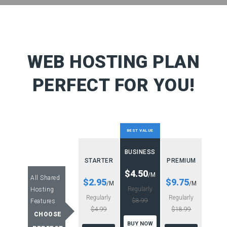
WEB HOSTING PLAN
PERFECT FOR YOU!
BEST VALUE
BUSINESS
STARTER
PREMIUM
$4.50
/M
All Shared
$2.95
$9.75
/M
/M
Regularly
Hosting
Regularly
Regularly
$8.99
Features
$4.99
$18.99
CHOOSE
BUY NOW