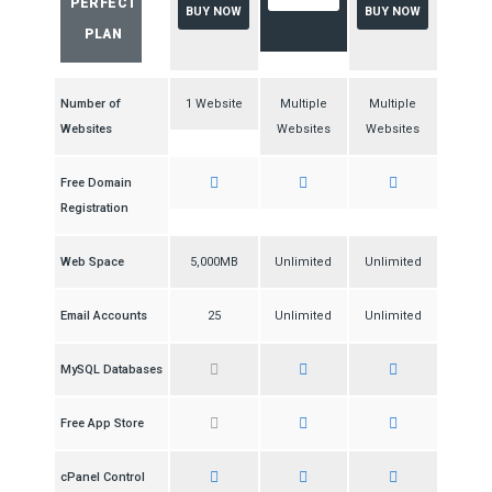
PERFECT
BUY NOW
BUY NOW
PLAN
Number of
1 Website
Multiple
Multiple
Websites
Websites
Websites
Free Domain
Registration
Web Space
5,000MB
Unlimited
Unlimited
Email Accounts
25
Unlimited
Unlimited
MySQL Databases
Free App Store
cPanel Control