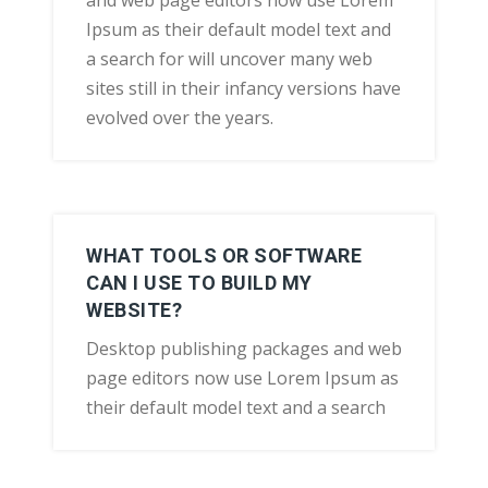
and web page editors now use Lorem
Ipsum as their default model text and
a search for will uncover many web
sites still in their infancy versions have
evolved over the years.
WHAT TOOLS OR SOFTWARE
CAN I USE TO BUILD MY
WEBSITE?
Desktop publishing packages and web
page editors now use Lorem Ipsum as
their default model text and a search