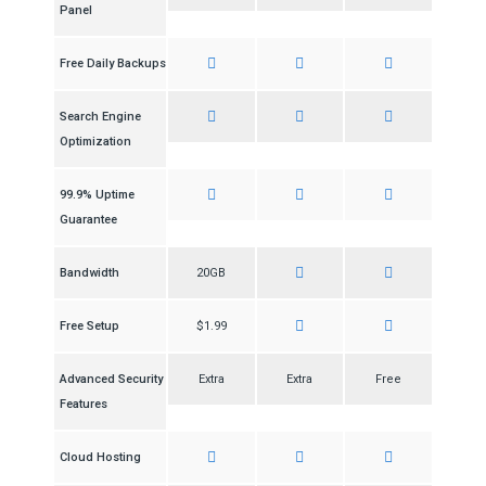
Panel
Free Daily Backups
Search Engine
Optimization
99.9% Uptime
Guarantee
Bandwidth
20GB
Free Setup
$1.99
Advanced Security
Extra
Extra
Free
Features
Cloud Hosting