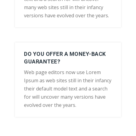
many web sites still in their infancy
versions have evolved over the years.
DO YOU OFFER A MONEY-BACK
GUARANTEE?
Web page editors now use Lorem
Ipsum as web sites still in their infancy
their default model text and a search
for will uncover many versions have
evolved over the years.