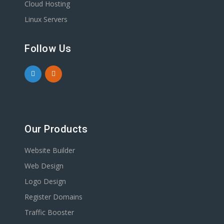
Cloud Hosting
Linux Servers
Follow Us
Our Products
Website Builder
Web Design
Logo Design
Register Domains
Traffic Booster