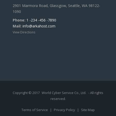
2901 Marmora Road, Glassgow, Seattle, WA 98122-
1090
Phone:
1 -234 -456 -7890
Mail:
info@arkahost.com
View Directions
Copyright © 2017
World Cyber Service Co., Ltd.
- All rights
reserved.
Terms of Service
|
Privacy Policy
|
Site Map