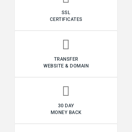
SSL
CERTIFICATES
TRANSFER
WEBSITE & DOMAIN
30 DAY
MONEY BACK