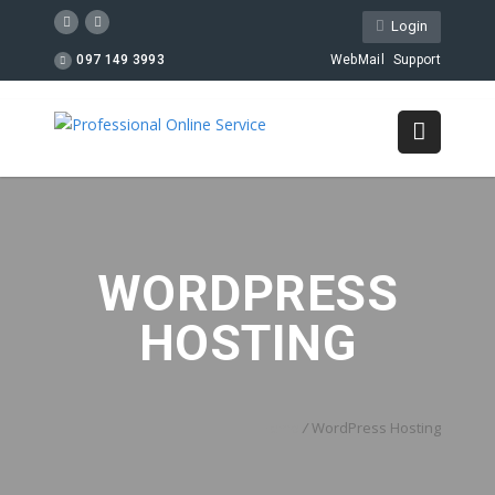
Login
097 149 3993
WebMail
Support
WORDPRESS
HOSTING
Home
/
WordPress Hosting