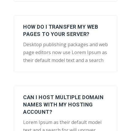
HOW DO I TRANSFER MY WEB
PAGES TO YOUR SERVER?
Desktop publishing packages and web
page editors now use Lorem Ipsum as
their default model text and a search
CAN I HOST MULTIPLE DOMAIN
NAMES WITH MY HOSTING
ACCOUNT?
Lorem Ipsum as their default model
text and a search for will uncover