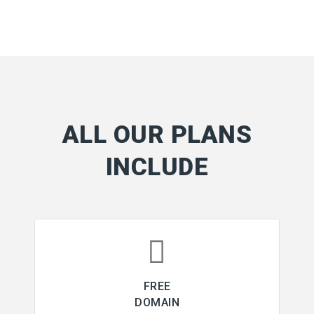
ALL OUR PLANS
INCLUDE
FREE
DOMAIN