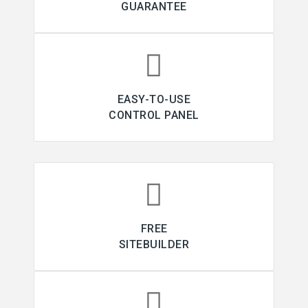
GUARANTEE
EASY-TO-USE
CONTROL PANEL
FREE
SITEBUILDER