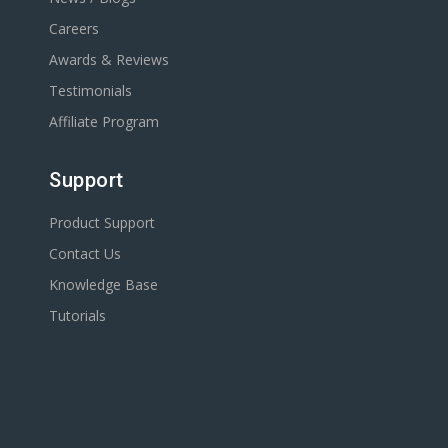
Careers
Awards & Reviews
Testimonials
Affiliate Program
Support
Product Support
Contact Us
Knowledge Base
Tutorials