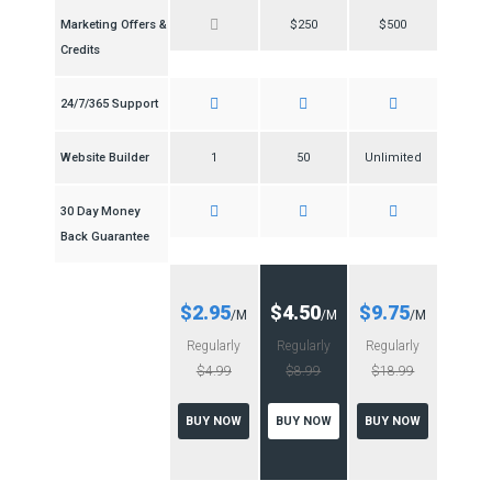
Marketing Offers &
$250
$500
Credits
24/7/365 Support
Website Builder
1
50
Unlimited
30 Day Money
Back Guarantee
$2.95
$4.50
$9.75
/M
/M
/M
Regularly
Regularly
Regularly
$4.99
$8.99
$18.99
BUY NOW
BUY NOW
BUY NOW