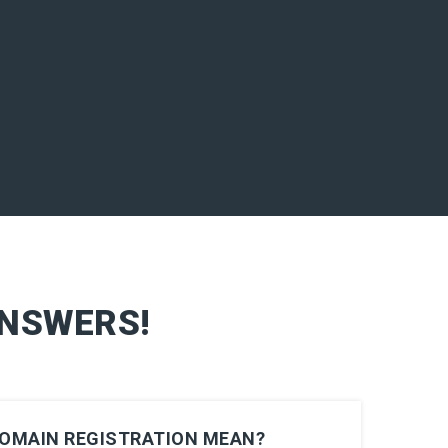
ANSWERS!
DOMAIN REGISTRATION MEAN?