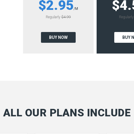
$2.95
$4.
/M
Regularly
$4.99
Regularl
BUY NOW
BUY 
ALL OUR PLANS INCLUDE