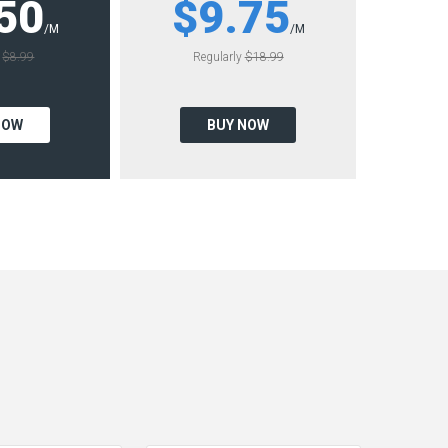
50
$9.75
/M
/M
y
$8.99
Regularly
$18.99
NOW
BUY NOW