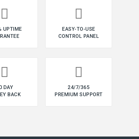
% UPTIME
EASY-TO-USE
RANTEE
CONTROL PANEL
0 DAY
24/7/365
EY BACK
PREMIUM SUPPORT