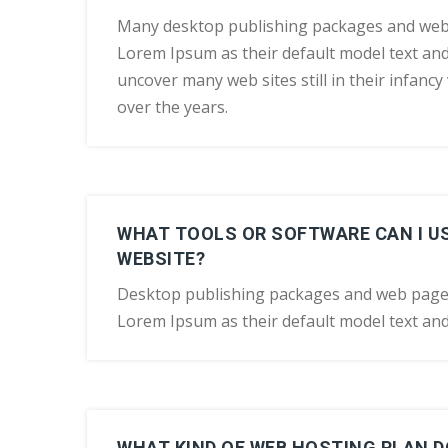
Many desktop publishing packages and web
Lorem Ipsum as their default model text and 
uncover many web sites still in their infanc
over the years.
WHAT TOOLS OR SOFTWARE CAN I US
WEBSITE?
Desktop publishing packages and web page
Lorem Ipsum as their default model text and
WHAT KIND OF WEB HOSTING PLAN DO