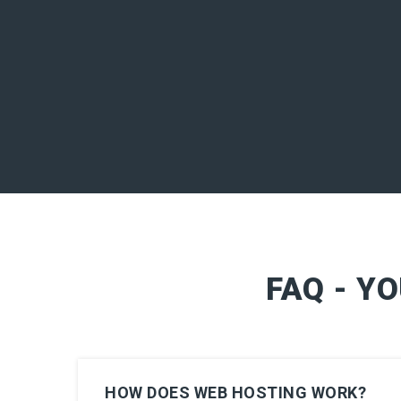
FAQ - Y
HOW DOES WEB HOSTING WORK?