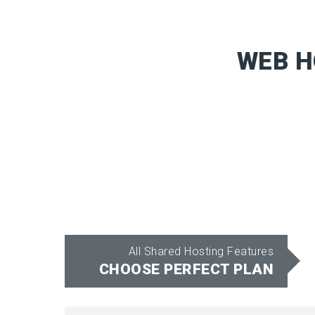
WEB H
All Shared Hosting Features
CHOOSE PERFECT PLAN