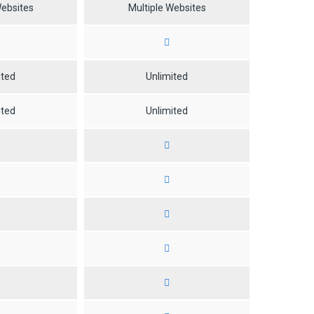
Websites
Multiple Websites
ited
Unlimited
ited
Unlimited