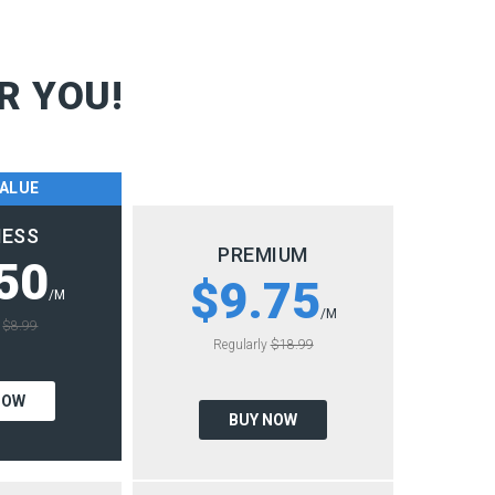
R YOU!
VALUE
NESS
PREMIUM
50
$9.75
/M
/M
y
$8.99
Regularly
$18.99
NOW
BUY NOW