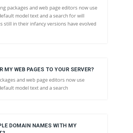
ing packages and web page editors now use
efault model text and a search for will
still in their infancy versions have evolved
R MY WEB PAGES TO YOUR SERVER?
ackages and web page editors now use
efault model text and a search
IPLE DOMAIN NAMES WITH MY
T?