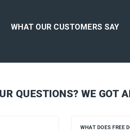
WHAT OUR CUSTOMERS SAY
OUR QUESTIONS? WE GOT 
WHAT DOES FREE 