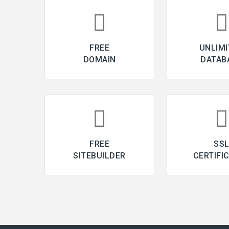
FREE
UNLIMI
DOMAIN
DATAB
FREE
SS
SITEBUILDER
CERTIFI