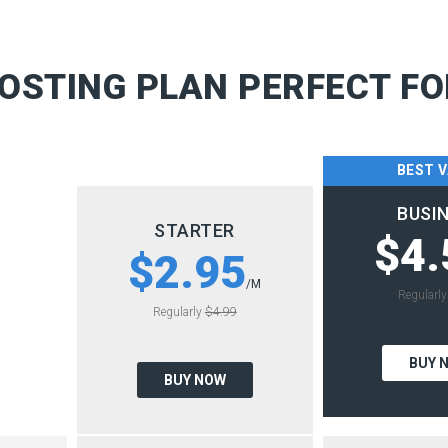
OSTING PLAN PERFECT FO
BEST 
BUSI
STARTER
$4.
$2.95
/M
Regularl
Regularly
$4.99
BUY 
BUY NOW