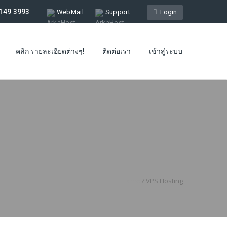
149 3993
WebMail
Support
Login
คลิก รายละเอียดต่างๆ!
ติดต่อเรา
เข้าสู่ระบบ
Home
/
VPS Hosting