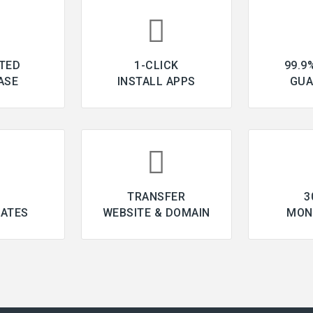
TED
1-CLICK
99.9
ASE
INSTALL APPS
GUA
L
TRANSFER
3
CATES
WEBSITE & DOMAIN
MON