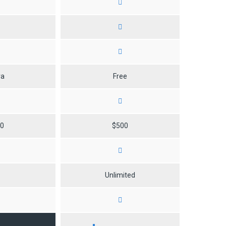
ra
Free
50
$500
0
Unlimited