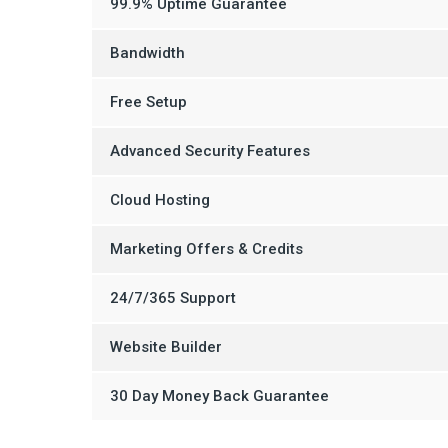
99.9% Uptime Guarantee
Bandwidth
Free Setup
Advanced Security Features
Cloud Hosting
Marketing Offers & Credits
24/7/365 Support
Website Builder
30 Day Money Back Guarantee