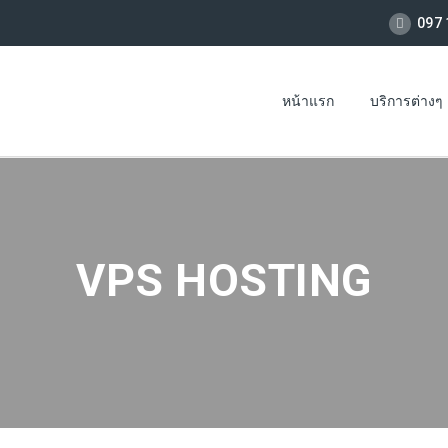
097 
หน้าแรก
บริการต่างๆ
VPS HOSTING