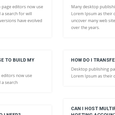
 page editors now use
Many desktop publish
a search for will
Lorem Ipsum as their d
y versions have evolved
uncover many web sites 
over the years.
E TO BUILD MY
HOW DO I TRANSFE
Desktop publishing p
 editors now use
Lorem Ipsum as their d
 a search
CAN I HOST MULT
 I NEED?
HOSTING ACCOUN