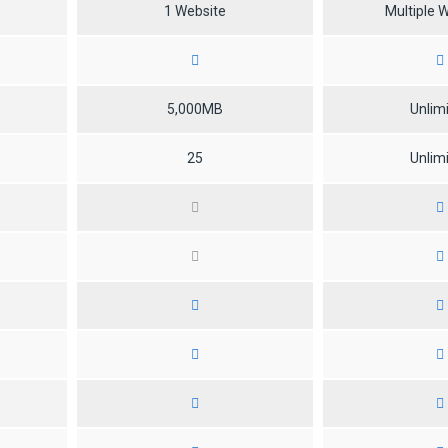
1 Website
Multiple 
5,000MB
Unlim
25
Unlim