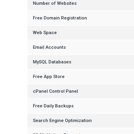
Number of Websites
Free Domain Registration
Web Space
Email Accounts
MySQL Databases
Free App Store
cPanel Control Panel
Free Daily Backups
Search Engine Optimization