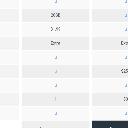
20GB
$1.99
Extra
Ext
$2
1
5