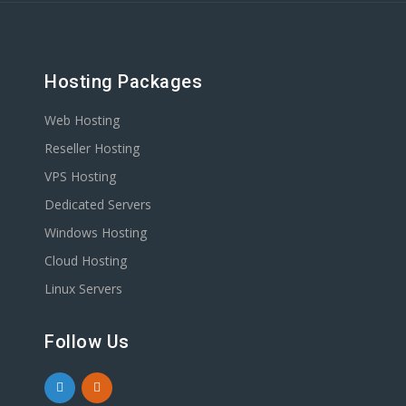
Hosting Packages
Web Hosting
Reseller Hosting
VPS Hosting
Dedicated Servers
Windows Hosting
Cloud Hosting
Linux Servers
Follow Us