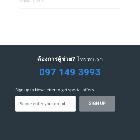
October 1, 2018
ต้องการผู้ช่วย?
โทรหาเรา
097 149 3993
Sign up to Newsletter to get special offers