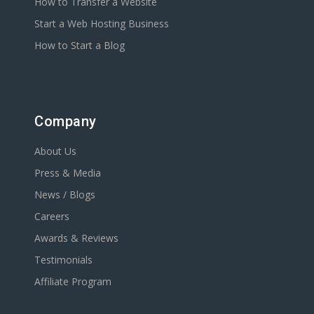
How to Transfer a Website
Start a Web Hosting Business
How to Start a Blog
Company
About Us
Press & Media
News / Blogs
Careers
Awards & Reviews
Testimonials
Affiliate Program