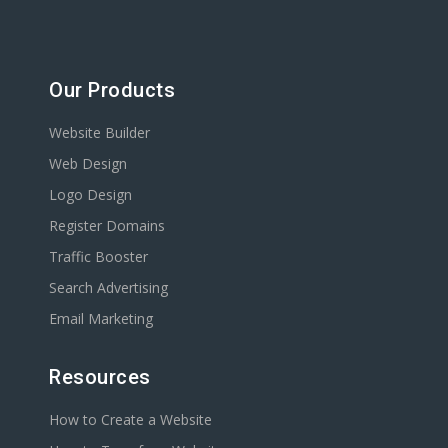
Our Products
Website Builder
Web Design
Logo Design
Register Domains
Traffic Booster
Search Advertising
Email Marketing
Resources
How to Create a Website