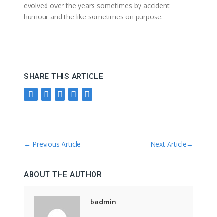
evolved over the years sometimes by accident
humour and the like sometimes on purpose.
SHARE THIS ARTICLE
←
Previous Article
Next Article
→
ABOUT THE AUTHOR
badmin