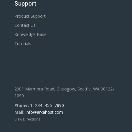
Support
Product Support
Contact Us
Knowledge Base
Tutorials
2901 Marmora Road, Glassgow, Seattle, WA 98122-
1090
Phone:
1 -234 -456 -7890
Mail:
info@arkahost.com
View Directions