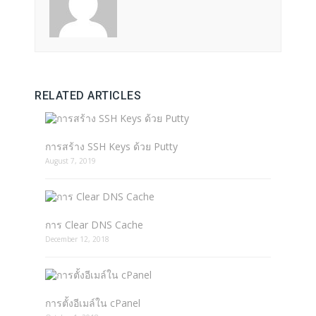
RELATED ARTICLES
การสร้าง SSH Keys ด้วย Putty
August 7, 2019
การ Clear DNS Cache
December 12, 2018
การตั้งอีเมล์ใน cPanel