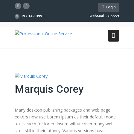
Login
097 149 3993
WebMail
Support
Marquis Corey
Many desktop publishing packages and web page
editors now use Lorem Ipsum as their default model
text search for lorem ipsum will uncover many web
sites still in their infancy. Various versions have