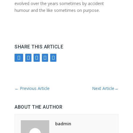
evolved over the years sometimes by accident
humour and the like sometimes on purpose.
SHARE THIS ARTICLE
←
Previous Article
Next Article
→
ABOUT THE AUTHOR
badmin