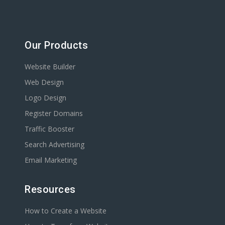
Our Products
Website Builder
Web Design
Logo Design
Register Domains
Traffic Booster
Search Advertising
Email Marketing
Resources
How to Create a Website