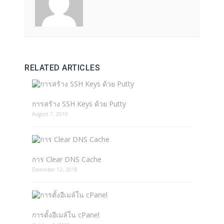
RELATED ARTICLES
การสร้าง SSH Keys ด้วย Putty
August 7, 2019
การ Clear DNS Cache
December 12, 2018
การตั้งอีเมล์ใน cPanel