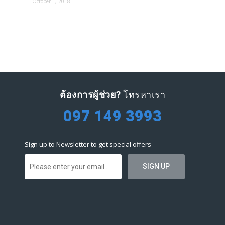
October 1, 2018
ต้องการผู้ช่วย?
โทรหาเรา
097 149 3993
Sign up to Newsletter to get special offers