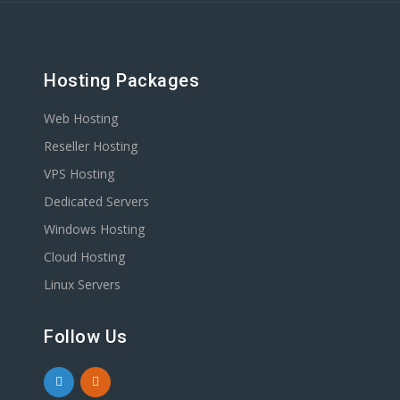
Hosting Packages
Web Hosting
Reseller Hosting
VPS Hosting
Dedicated Servers
Windows Hosting
Cloud Hosting
Linux Servers
Follow Us