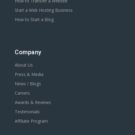
How to Transfer a Website
Start a Web Hosting Business
How to Start a Blog
Company
About Us
Press & Media
News / Blogs
Careers
Awards & Reviews
Testimonials
Affiliate Program