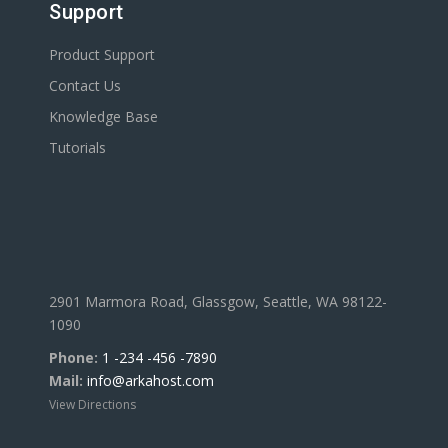
Support
Product Support
Contact Us
Knowledge Base
Tutorials
2901 Marmora Road, Glassgow, Seattle, WA 98122-
1090
Phone:
1 -234 -456 -7890
Mail:
info@arkahost.com
View Directions