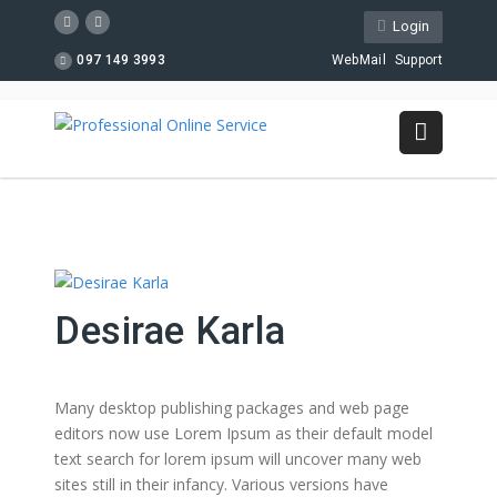
Login
097 149 3993
WebMail
Support
Desirae Karla
Many desktop publishing packages and web page
editors now use Lorem Ipsum as their default model
text search for lorem ipsum will uncover many web
sites still in their infancy. Various versions have