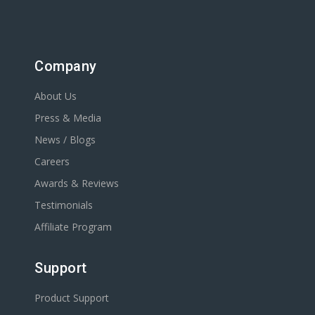
Company
About Us
Press & Media
News / Blogs
Careers
Awards & Reviews
Testimonials
Affiliate Program
Support
Product Support