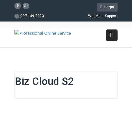
Login
097 149 3993
WebMail
Support
Biz Cloud S2