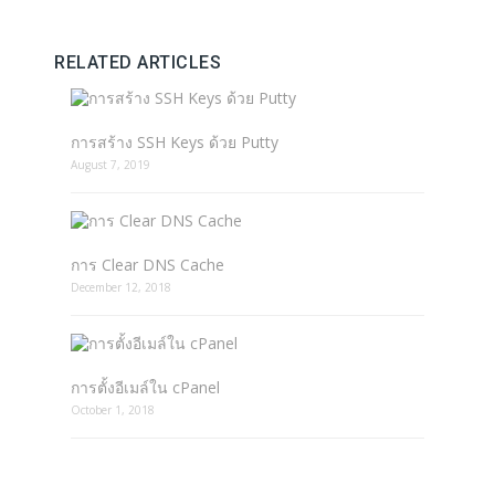
RELATED ARTICLES
การสร้าง SSH Keys ด้วย Putty
August 7, 2019
การ Clear DNS Cache
December 12, 2018
การตั้งอีเมล์ใน cPanel
October 1, 2018