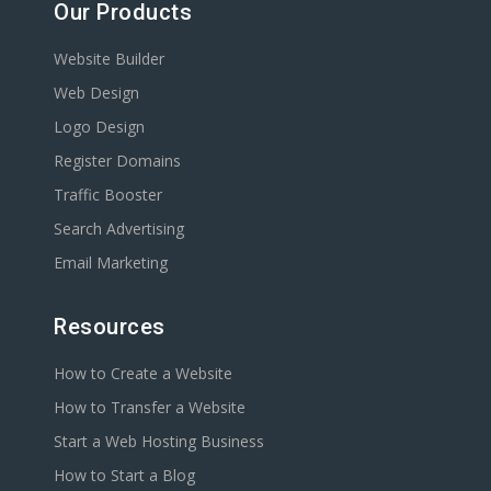
Our Products
Website Builder
Web Design
Logo Design
Register Domains
Traffic Booster
Search Advertising
Email Marketing
Resources
How to Create a Website
How to Transfer a Website
Start a Web Hosting Business
How to Start a Blog