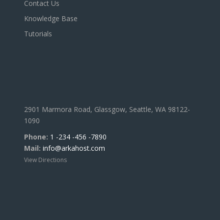
Contact Us
Knowledge Base
Tutorials
2901 Marmora Road, Glassgow, Seattle, WA 98122-
1090
Phone:
1 -234 -456 -7890
Mail:
info@arkahost.com
View Directions