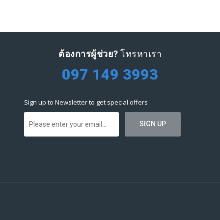
ต้องการผู้ช่วย?
โทรหาเรา
097 149 3993
Sign up to Newsletter to get special offers