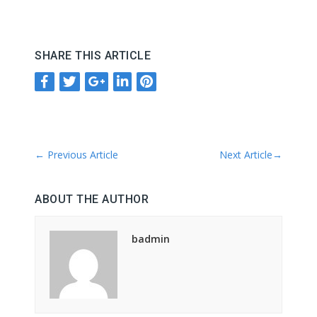
SHARE THIS ARTICLE
←
Previous Article
Next Article
→
ABOUT THE AUTHOR
badmin