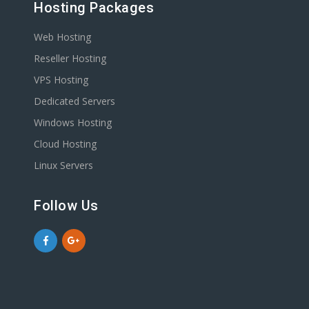
Hosting Packages
Web Hosting
Reseller Hosting
VPS Hosting
Dedicated Servers
Windows Hosting
Cloud Hosting
Linux Servers
Follow Us